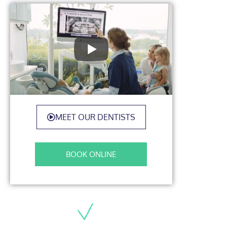
MEET OUR DENTISTS
BOOK ONLINE