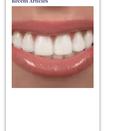
Recent Articles
Dental
Veneers
vs. Smile
Makeover:
Which
One Is
Right for
You?
March 11,
2026