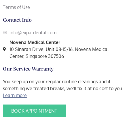
Terms of Use
Contact Info
info@expatdental.com
Novena Medical Center
10 Sinaran Drive, Unit 08-15/16, Novena Medical
Center, Singapore 307506
Our Service Warranty
You keep up on your regular routine cleanings and if
something we treated breaks, we’ll fix it at no cost to you.
Learn more
BOOK APPOINTMENT