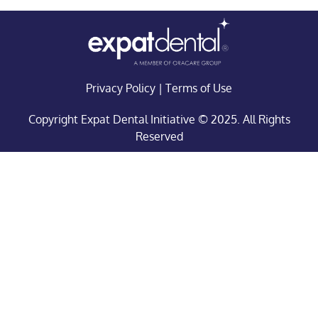
Privacy Policy
|
Terms of Use
Copyright Expat Dental Initiative © 2025. All Rights
Reserved