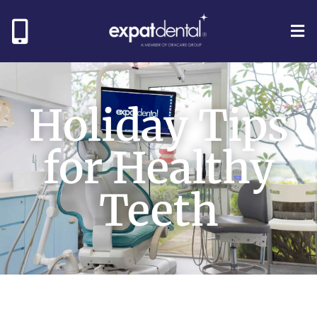
Holiday Tips
for Healthy
Teeth