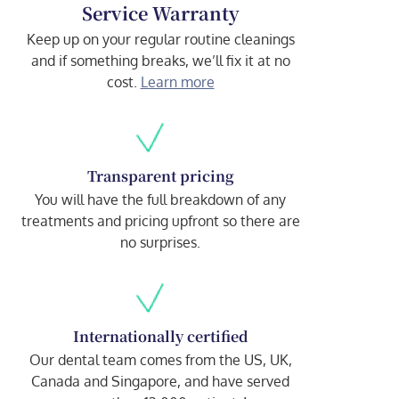
Service Warranty
Keep up on your regular routine cleanings
and if something breaks, we’ll fix it at no
cost.
Learn more
Transparent pricing
You will have the full breakdown of any
treatments and pricing upfront so there are
no surprises.
Internationally certified
Our dental team comes from the US, UK,
Canada and Singapore, and have served