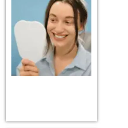
from the Tria
Smile Step in
Your Smile
Transformati
October 17, 202