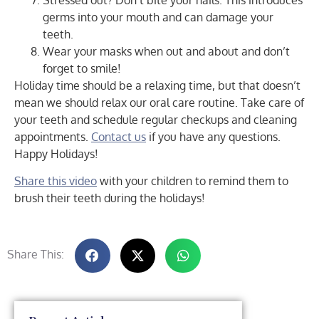
Stressed out? Don’t bite your nails. This introduces
germs into your mouth and can damage your
teeth.
Wear your masks when out and about and don’t
forget to smile!
Holiday time should be a relaxing time, but that doesn’t
mean we should relax our oral care routine. Take care of
your teeth and schedule regular checkups and cleaning
appointments.
Contact us
if you have any questions.
Happy Holidays!
Share this video
with your children to remind them to
brush their teeth during the holidays!
Share This: