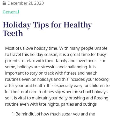
December 21, 2020
General
Holiday Tips for Healthy
Teeth
Most of us
love holiday time. With many people unable
to travel this holiday season, it is a great time for busy
parents to relax with their
family and loved ones.
For
some, holidays are stressful and challenging. It is
important to stay on track with fitness and health
routines even on holidays and this includes your looking
after your oral health. It is especially easy for children to
let their oral care routines slip when on school holidays
so it is vital to maintain your daily brushing and flossing
routine even with late nights, parties and outings.
Be mindful of how much sugar you and the