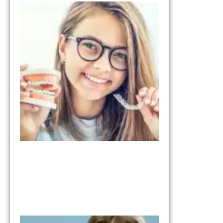
Invisalign vs
Braces:
Understandi
the
Differences
January 28, 2026
What to Expe