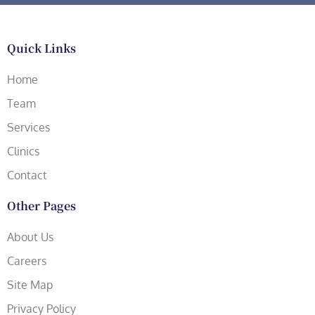
Quick Links
Home
Team
Services
Clinics
Contact
Other Pages
About Us
Careers
Site Map
Privacy Policy