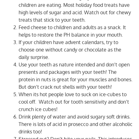
children are eating. Most holiday food treats have
high levels of sugar and acid. Watch out for chewy
treats that stick to your teeth.
Feed cheese to children and adults as a snack. It
helps to restore the PH balance in your mouth.
If your children have advent calendars, try to
choose one without candy or chocolate as the
daily surprise.
Use your teeth as nature intended and don’t open
presents and packages with your teeth! The
protein in nuts is great for your muscles and bones.
But don’t crack nut shells with your teeth!
When its hot people love to suck on ice-cubes to
cool off.
Watch out for tooth sensitivity and don’t
crunch ice cubes!
Drink plenty of water and avoid sugary soft drinks.
There is lots of acid in prosecco and other alcoholic
drinks too!