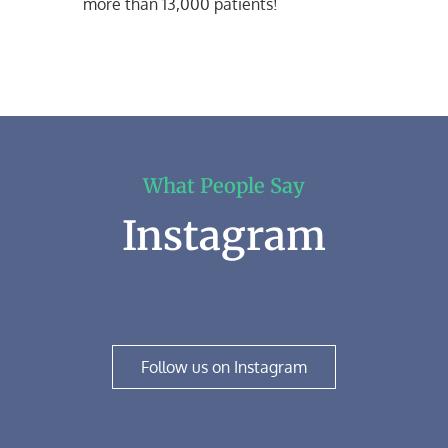
more than 13,000 patients!
What People Say
Instagram
Follow us on Instagram