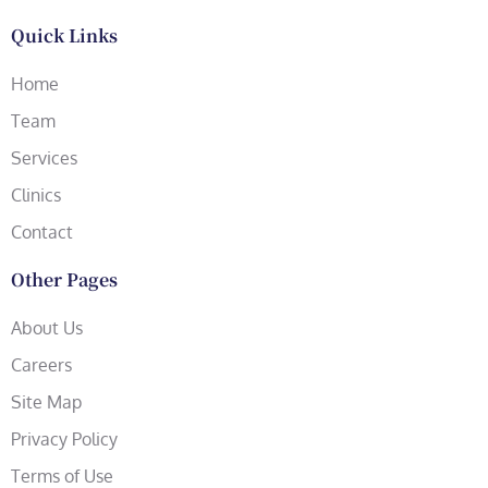
Quick Links
Home
Team
Services
Clinics
Contact
Other Pages
About Us
Careers
Site Map
Privacy Policy
Terms of Use