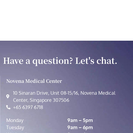
Have a question? Let's chat.
Novena Medical Center
10 Sinaran Drive, Unit 08-15/16, Novena Medical
Center, Singapore 307506
+65 6397 6718
Monday
9am – 5pm
Tuesday
9am – 6pm