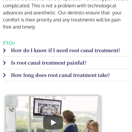
complicated. This is not a problem with technological
advances and anesthetic. Our dentists ensure that your
comfort is their priority and any treatments will be pain
free and timely.
FAQs
How do I know if I need root canal treatment?
Is root canal treatment painful?
How long does root canal treatment take?