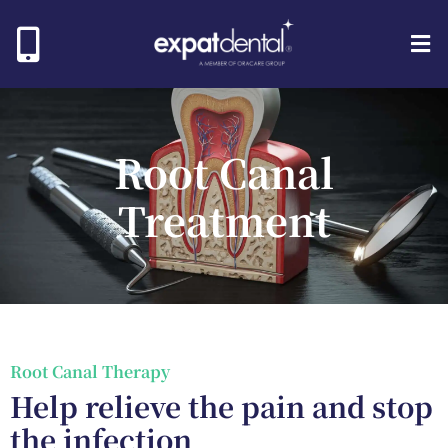
Root Canal
Treatment
Root Canal Therapy
Help relieve the pain and stop
the infection