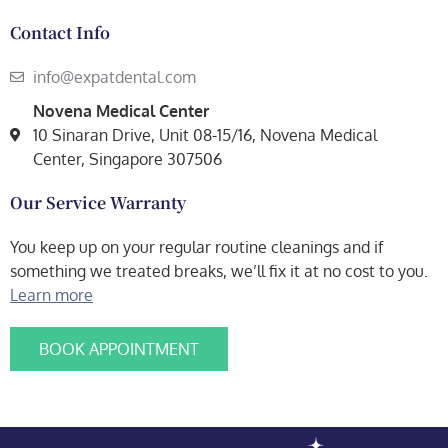
Contact Info
info@expatdental.com
Novena Medical Center
10 Sinaran Drive, Unit 08-15/16, Novena Medical
Center, Singapore 307506
Our Service Warranty
You keep up on your regular routine cleanings and if
something we treated breaks, we’ll fix it at no cost to you.
Learn more
BOOK APPOINTMENT