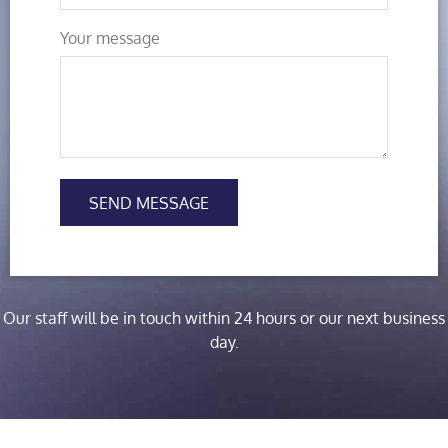
Your message
SEND MESSAGE
Our staff will be in touch within 24 hours or our next business
day.