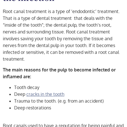
Root canal treatment is a type of ‘endodontic’ treatment.
That is a type of dental treatment that deals with the
“inside of the tooth”; the dental pulp, the tooth’s root,
nerves and surrounding tissue. Root canal treatment
involves saving your tooth by removing the tissue and
nerves from the dental pulp in your tooth. If it becomes
infected or sensitive, it can be removed with a root canal
treatment.
The main reasons for the pulp to become infected or
inflamed are:
Tooth decay
Deep
cracks in the tooth
Trauma to the tooth. (e.g. from an accident)
Deep restorations
Root canals used to have a reputation for being painful and