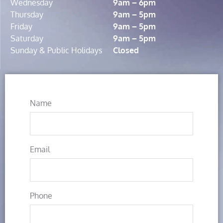
Wednesday
9am – 6pm
Thursday
9am – 5pm
Friday
9am – 5pm
Saturday
9am – 5pm
Sunday & Public Holidays
Closed
Name
Email
Phone