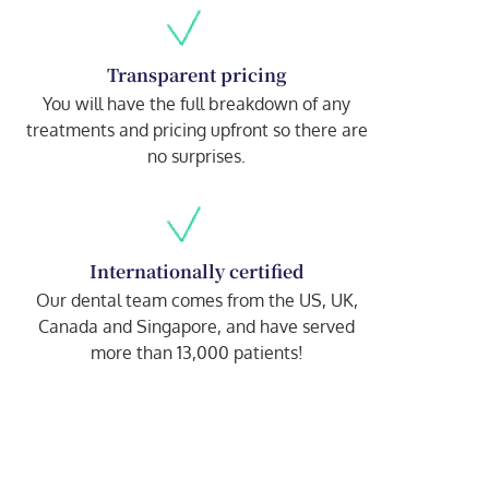
Transparent pricing
You will have the full breakdown of any
treatments and pricing upfront so there are
no surprises.
Internationally certified
Our dental team comes from the US, UK,
Canada and Singapore, and have served
more than 13,000 patients!