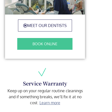
MEET OUR DENTISTS
BOOK ONLINE
Service Warranty
Keep up on your regular routine cleanings
and if something breaks, we’ll fix it at no
cost.
Learn more