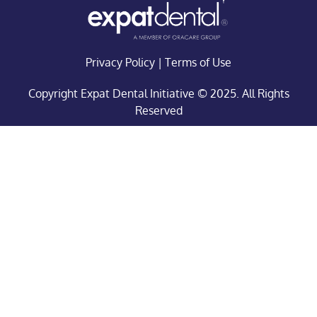
Privacy Policy
|
Terms of Use
Copyright Expat Dental Initiative © 2025. All Rights
Reserved