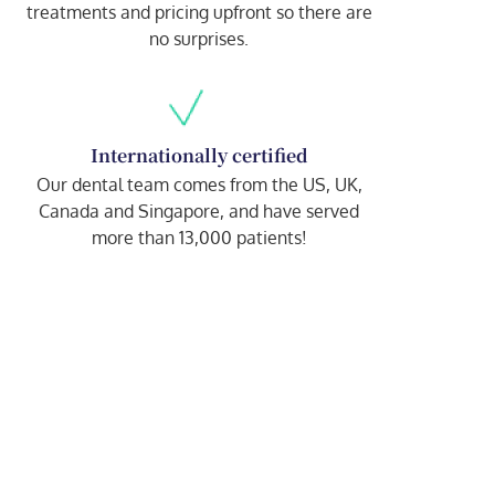
treatments and pricing upfront so there are
no surprises.
Internationally certified
Our dental team comes from the US, UK,
Canada and Singapore, and have served
more than 13,000 patients!