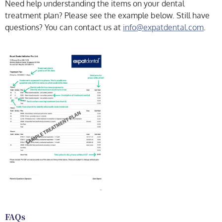
Need help understanding the items on your dental
treatment plan? Please see the example below. Still have
questions? You can contact us at
info@expatdental.com
.
FAQs