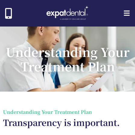
Understanding Your
Treatment Plan
Understanding Your Treatment Plan
Transparency is important.