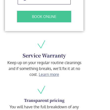
BOOK ONLINE
Service Warranty
Keep up on your regular routine cleanings
and if something breaks, we’ll fix it at no
cost.
Learn more
Transparent pricing
You will have the full breakdown of any