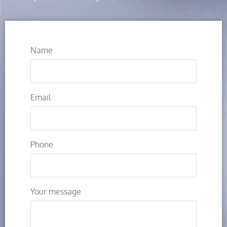
Name
Email
Phone
Your message