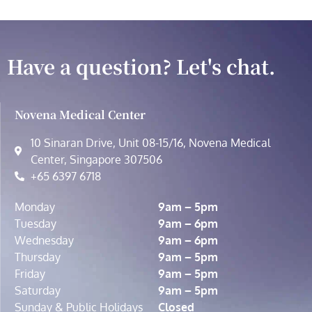
Have a question? Let's chat.
Novena Medical Center
10 Sinaran Drive, Unit 08-15/16, Novena Medical
Center, Singapore 307506
+65 6397 6718
Monday
9am – 5pm
Tuesday
9am – 6pm
Wednesday
9am – 6pm
Thursday
9am – 5pm
Friday
9am – 5pm
Saturday
9am – 5pm
Sunday & Public Holidays
Closed