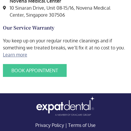
Novena Medical Center
10 Sinaran Drive, Unit 08-15/16, Novena Medical
Center, Singapore 307506
Our Service Warranty
You keep up on your regular routine cleanings and if
something we treated breaks, we’ll fix it at no cost to you.
Learn more
BOOK APPOINTMENT
Privacy Policy
|
Terms of Use