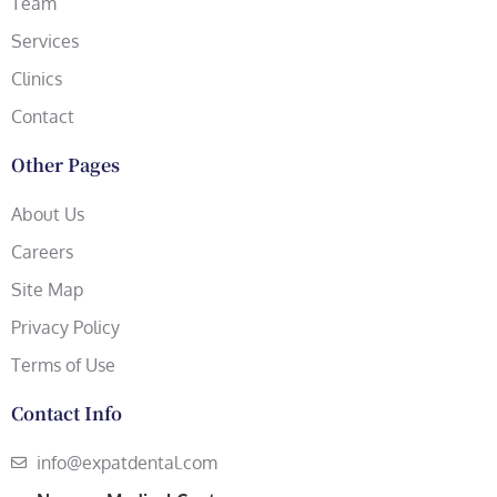
Team
Services
Clinics
Contact
Other Pages
About Us
Careers
Site Map
Privacy Policy
Terms of Use
Contact Info
info@expatdental.com