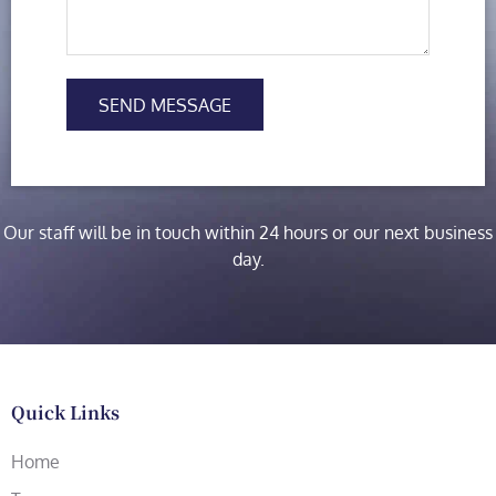
SEND MESSAGE
Our staff will be in touch within 24 hours or our next business
day.
Quick Links
Home