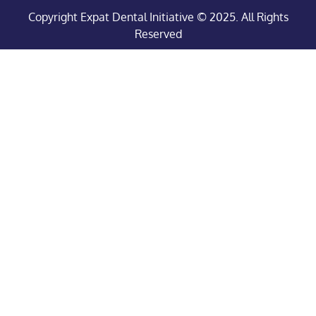
Copyright Expat Dental Initiative © 2025. All Rights
Reserved