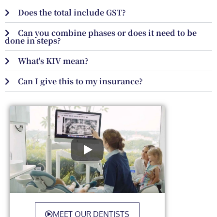
Does the total include GST?
Can you combine phases or does it need to be
done in steps?
What's KIV mean?
Can I give this to my insurance?
MEET OUR DENTISTS