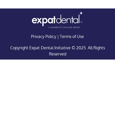
Privacy Policy
|
Terms of Use
Copyright Expat Dental Initiative © 2025. All Rights
Reserved