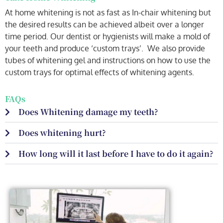
At home whitening is not as fast as In-chair whitening but
the desired results can be achieved albeit over a longer
time period. Our dentist or hygienists will make a mold of
your teeth and produce ‘custom trays’. We also provide
tubes of whitening gel and instructions on how to use the
custom trays for optimal effects of whitening agents.
FAQs
Does Whitening damage my teeth?
Does whitening hurt?
How long will it last before I have to do it again?