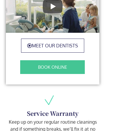
MEET OUR DENTISTS
BOOK ONLINE
Service Warranty
Keep up on your regular routine cleanings
and if something breaks, we’ll fix it at no