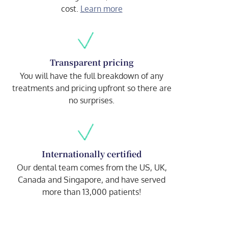
cost.
Learn more
Transparent pricing
You will have the full breakdown of any
treatments and pricing upfront so there are
no surprises.
Internationally certified
Our dental team comes from the US, UK,
Canada and Singapore, and have served
more than 13,000 patients!