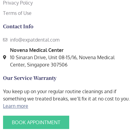
Privacy Policy
Terms of Use
Contact Info
info@expatdental.com
Novena Medical Center
10 Sinaran Drive, Unit 08-15/16, Novena Medical
Center, Singapore 307506
Our Service Warranty
You keep up on your regular routine cleanings and if
something we treated breaks, we’ll fix it at no cost to you.
Learn more
BOOK APPOINTMENT