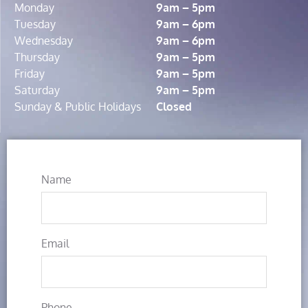
Monday
9am – 5pm
Tuesday
9am – 6pm
Wednesday
9am – 6pm
Thursday
9am – 5pm
Friday
9am – 5pm
Saturday
9am – 5pm
Sunday & Public Holidays
Closed
Name
Email
Phone