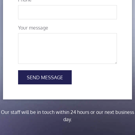
Your message
SEND MESSAGE
Our staff will be in touch within 24 hours or our next business
day.