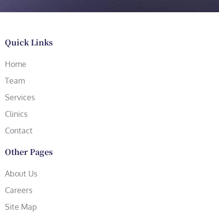
Quick Links
Home
Team
Services
Clinics
Contact
Other Pages
About Us
Careers
Site Map