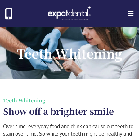
Teeth Whitening
Teeth Whitening​
Show off a brighter smile
Over time, everyday food and drink can cause out teeth to
stain over time. So while your teeth might be healthy and