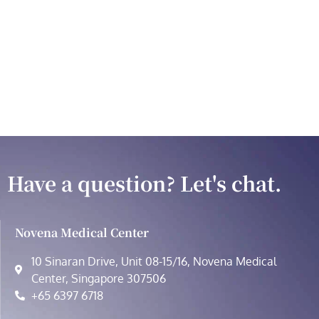
Have a question? Let's chat.
Novena Medical Center
10 Sinaran Drive, Unit 08-15/16, Novena Medical
Center, Singapore 307506
+65 6397 6718