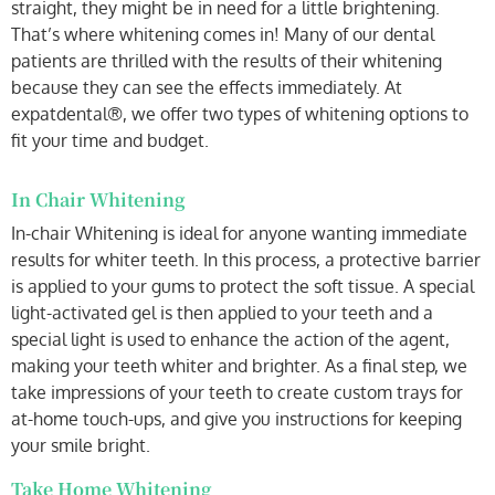
straight, they might be in need for a little brightening.
That’s where whitening comes in! Many of our dental
patients are thrilled with the results of their whitening
because they can see the effects immediately. At
expatdental®, we offer two types of whitening options to
fit your time and budget.
In Chair Whitening
In-chair Whitening is ideal for anyone wanting immediate
results for whiter teeth. In this process, a protective barrier
is applied to your gums to protect the soft tissue. A special
light-activated gel is then applied to your teeth and a
special light is used to enhance the action of the agent,
making your teeth whiter and brighter. As a final step, we
take impressions of your teeth to create custom trays for
at-home touch-ups, and give you instructions for keeping
your smile bright.
Take Home Whitening