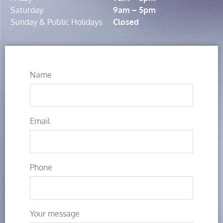
Saturday
9am – 5pm
Sunday & Public Holidays
Closed
Name
Email
Phone
Your message