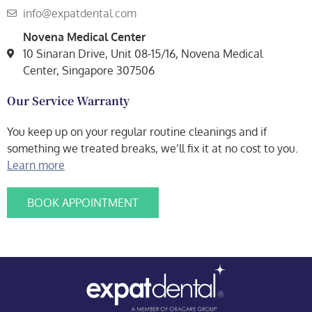
info@expatdental.com
Novena Medical Center
10 Sinaran Drive, Unit 08-15/16, Novena Medical
Center, Singapore 307506
Our Service Warranty
You keep up on your regular routine cleanings and if
something we treated breaks, we’ll fix it at no cost to you.
Learn more
BOOK APPOINTMENT