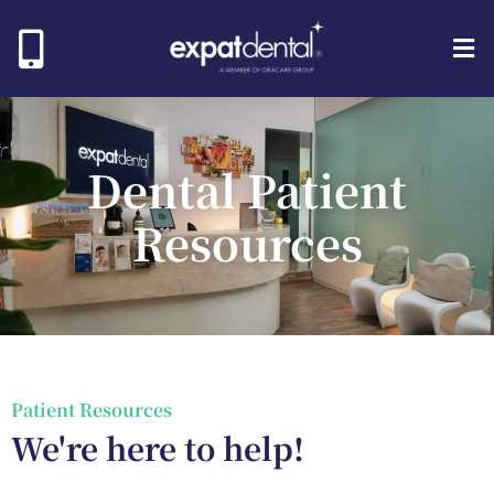
Dental Patient
Resources
Patient Resources​
We're here to help!