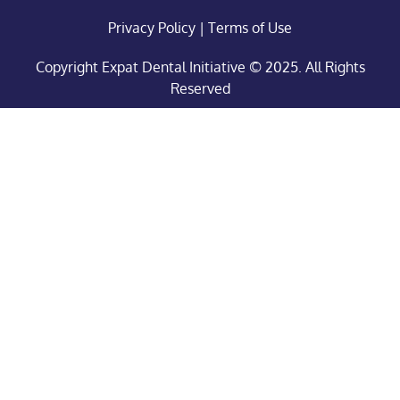
Privacy Policy
|
Terms of Use
Copyright Expat Dental Initiative © 2025. All Rights
Reserved