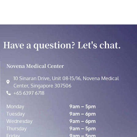
Have a question? Let's chat.
Novena Medical Center
10 Sinaran Drive, Unit 08-15/16, Novena Medical
Center, Singapore 307506
+65 6397 6718
Monday
9am – 5pm
Tuesday
9am – 6pm
Wednesday
9am – 6pm
Thursday
9am – 5pm
Friday
9am – 5pm