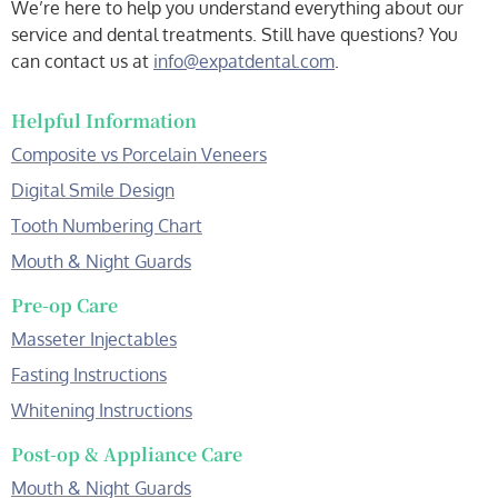
We’re here to help you understand everything about our
service and dental treatments. Still have questions? You
can contact us at
info@expatdental.com
.
Helpful Information
Composite vs Porcelain Veneers
Digital Smile Design
Tooth Numbering Chart
Mouth & Night Guards
Pre-op Care
Masseter Injectables
Fasting Instructions
Whitening Instructions
Post-op & Appliance Care
Mouth & Night Guards