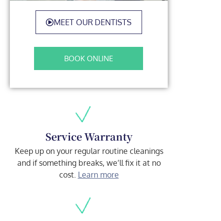
MEET OUR DENTISTS
BOOK ONLINE
Service Warranty
Keep up on your regular routine cleanings
and if something breaks, we’ll fix it at no
cost.
Learn more