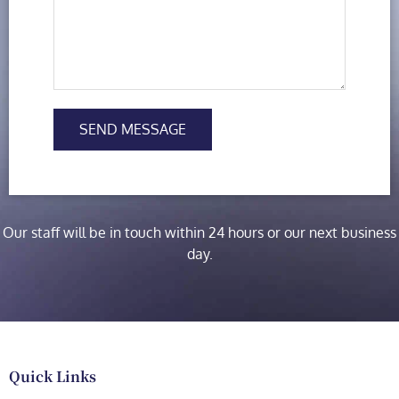
SEND MESSAGE
Our staff will be in touch within 24 hours or our next business
day.
Quick Links