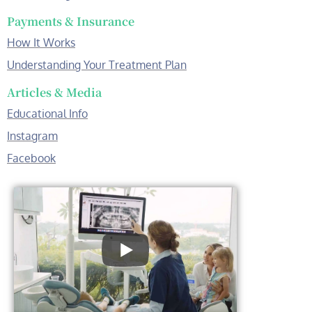
Payments & Insurance
How It Works
Understanding Your Treatment Plan
Articles & Media
Educational Info
Instagram
Facebook