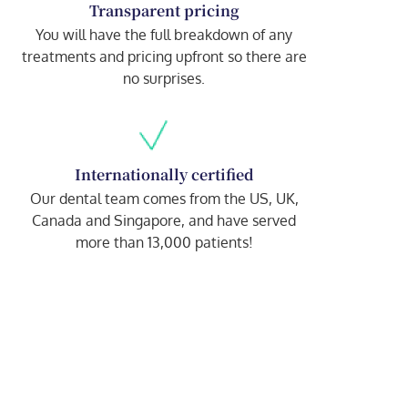
Transparent pricing
You will have the full breakdown of any
treatments and pricing upfront so there are
no surprises.
Internationally certified
Our dental team comes from the US, UK,
Canada and Singapore, and have served
more than 13,000 patients!