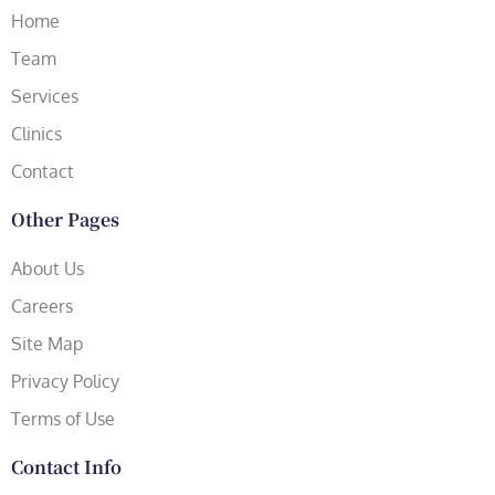
Home
Team
Services
Clinics
Contact
Other Pages
About Us
Careers
Site Map
Privacy Policy
Terms of Use
Contact Info