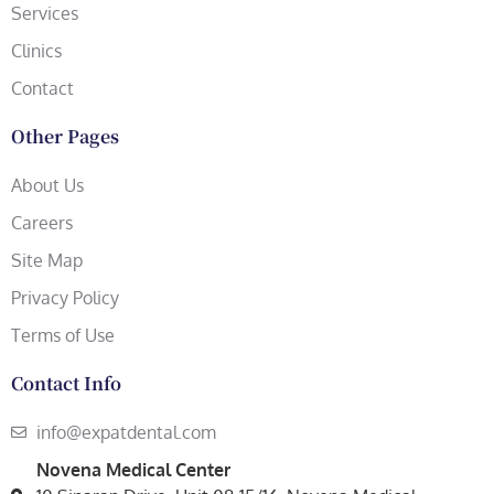
Services
Clinics
Contact
Other Pages
About Us
Careers
Site Map
Privacy Policy
Terms of Use
Contact Info
info@expatdental.com
Novena Medical Center