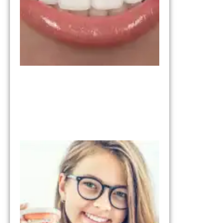
Right for
You?
March 11,
2026
Invisalign vs
Braces:
Understandi
the
Differences
January 28, 2026