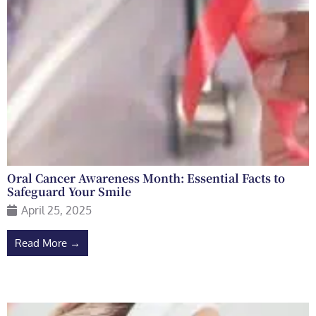
Oral Cancer Awareness Month: Essential Facts to
Safeguard Your Smile
April 25, 2025
Read More →