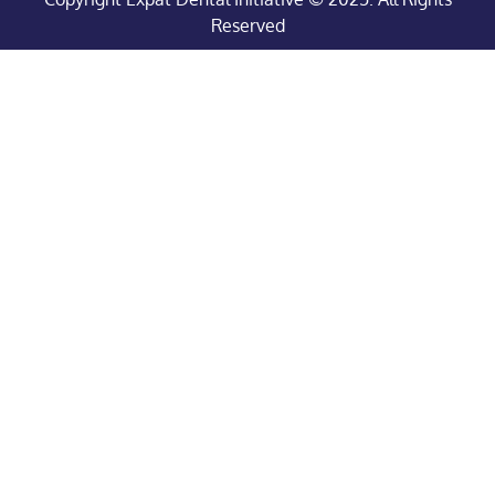
Reserved