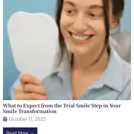
What to Expect from the Trial Smile Step in Your
Smile Transformation
October 17, 2025
Read More →