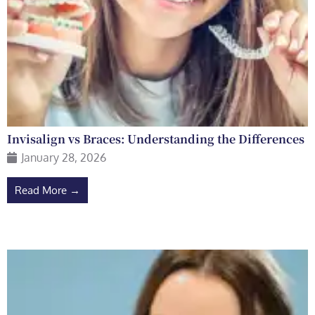
Invisalign vs Braces: Understanding the Differences
January 28, 2026
Read More →