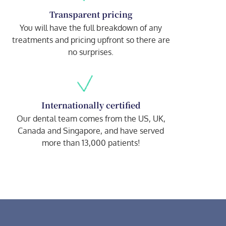
Transparent pricing
You will have the full breakdown of any
treatments and pricing upfront so there are
no surprises.
Internationally certified
Our dental team comes from the US, UK,
Canada and Singapore, and have served
more than 13,000 patients!