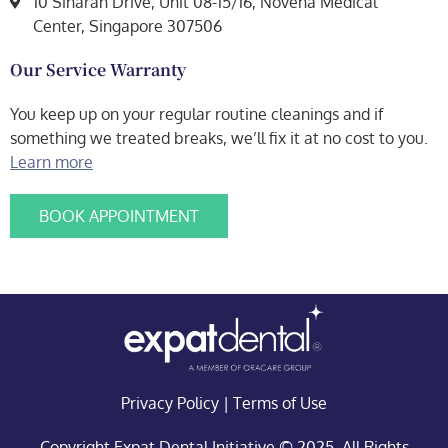
10 Sinaran Drive, Unit 08-15/16, Novena Medical
Center, Singapore 307506
Our Service Warranty
You keep up on your regular routine cleanings and if
something we treated breaks, we’ll fix it at no cost to you.
Learn more
BOOK APPOINTMENT
Privacy Policy
|
Terms of Use
Copyright Expat Dental Initiative © 2025. All Rights