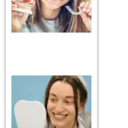
What to Expe
from the Tria
Smile Step in
Your Smile
Transformati
October 17, 202