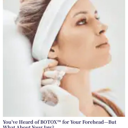
You’ve Heard of BOTOX™ for Your Forehead—But
What About Your Jaw?