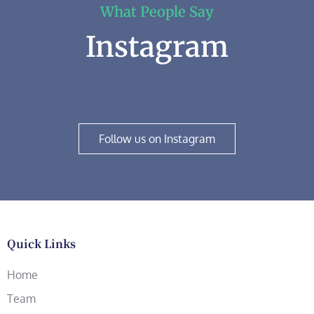
What People Say
Instagram
Follow us on Instagram
Quick Links
Home
Team