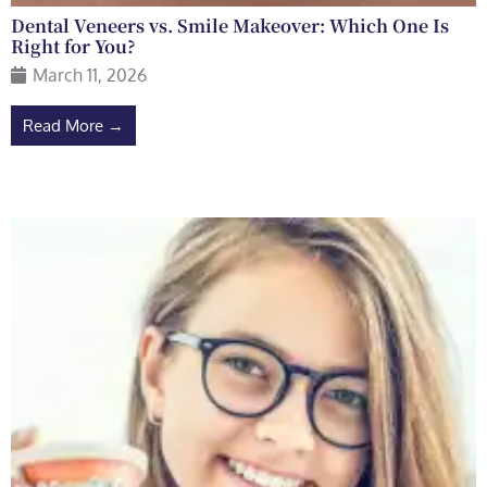
Dental Veneers vs. Smile Makeover: Which One Is
Right for You?
March 11, 2026
Read More →