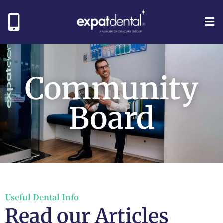
Community
Board
Useful Dental Info
Read our Articles