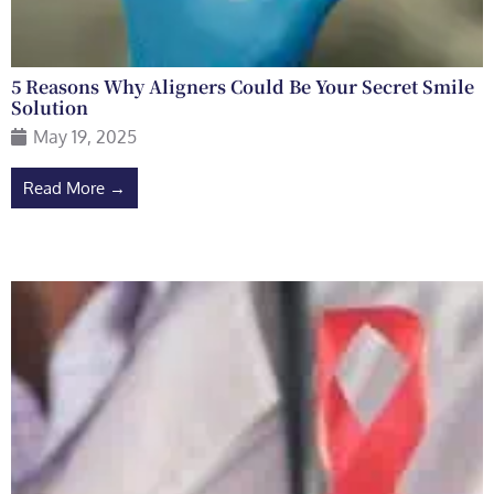
5 Reasons Why Aligners Could Be Your Secret Smile
Solution
May 19, 2025
Read More →