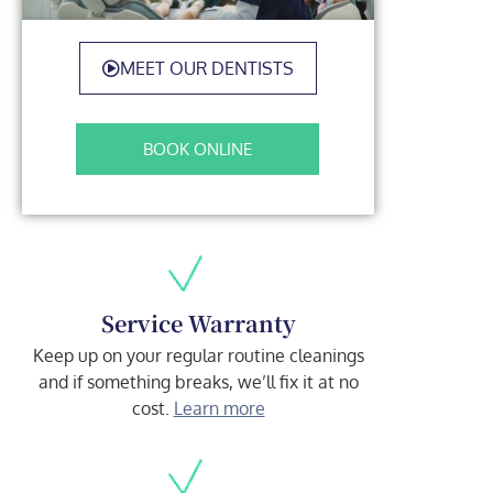
MEET OUR DENTISTS
BOOK ONLINE
Service Warranty
Keep up on your regular routine cleanings
and if something breaks, we’ll fix it at no
cost.
Learn more