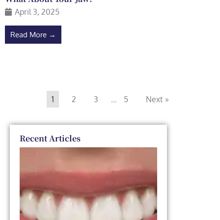
April 3, 2025
Read More →
1
2
3
…
5
Next »
Recent Articles
Dental
Veneers
vs. Smile
Makeover:
Which
One Is