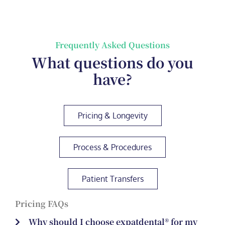
Frequently Asked Questions
What questions do you
have?
Pricing & Longevity
Process & Procedures
Patient Transfers
Pricing FAQs
Why should I choose expatdental® for my