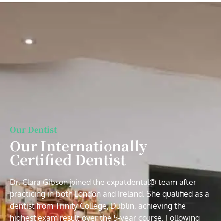
Our Dentist
Our Internationally
Certified Dentist
Dr. Clara Gibson joined the expatdental® team after
practicing in both London and Ireland. She qualified as a
dentist from Trinity College, Dublin, achieving the
highest exam result over the 5-year course. Following