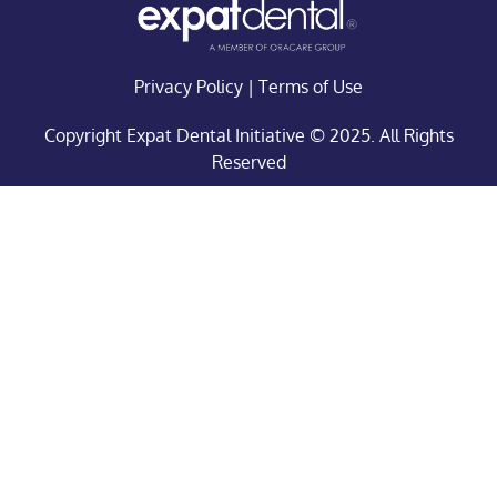
Privacy Policy
|
Terms of Use
Copyright Expat Dental Initiative © 2025. All Rights
Reserved