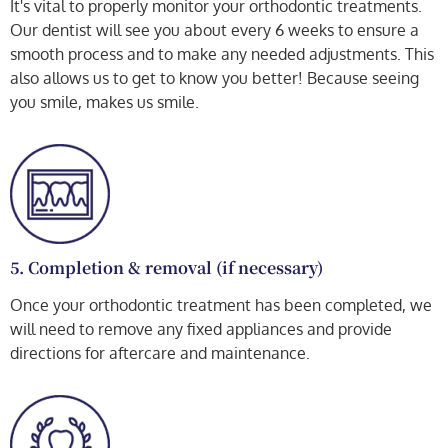
It's vital to properly monitor your orthodontic treatments.
Our dentist will see you about every 6 weeks to ensure a
smooth process and to make any needed adjustments. This
also allows us to get to know you better! Because seeing
you smile, makes us smile.
5. Completion & removal (if necessary)
Once your orthodontic treatment has been completed, we
will need to remove any fixed appliances and provide
directions for aftercare and maintenance.