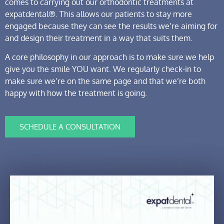
comes to carrying out our orthodontic treatments at
expatdental®. This allows our patients to stay more
engaged because they can see the results we’re aiming for
and design their treatment in a way that suits them.
A core philosophy in our approach is to make sure we help
give you the smile YOU want. We regularly check-in to
make sure we’re on the same page and that we’re both
happy with how the treatment is going.
SCHEDULE A CONSULTATION