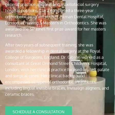
general practice and oral and maxillofacial surgery
hospital positions, Clara completed a three-year
orthodontic program at the Eastman Dental Hospital,
London, achieving a Master’s in Orthodontics. She was
awarded the SP Jones first prize award for her masters
research.
After two years of subsequent training, she was
awarded a fellowship in dental surgery at the Royal
College of Surgeons, England. Dr. Gibson worked as a
consultant at Great Ormond Street Children’s Hospital,
London, with her clinical practice focused on cleft palate
and surgical cases. Her clinical background
encompasses all types of orthodontic treatments,
including lingual invisible braces, Invisalign aligners, and
ceramic braces.
SCHEDULE A CONSULTATION