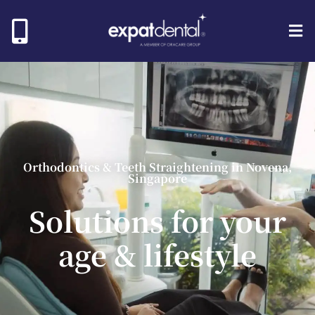
Orthodontics & Teeth Straightening in Novena,
Singapore
Solutions
for your
age & lifestyle