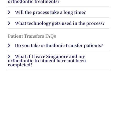
orthodontic treatments?
Will the process take a long time?
What technology gets used in the process?
Patient Transfers FAQs
Do you take orthodonic transfer patients?
What if I leave Singapore and my
orthodontic treatment have not been
completed?