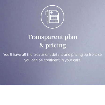
Transparent plan
& pricing
You'll have all the treatment details and pricing up front so
you can be confident in your care