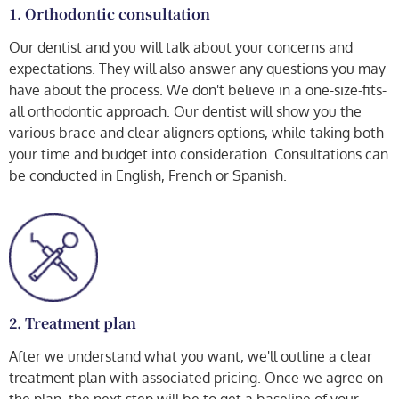
1. Orthodontic consultation
Our dentist and you will talk about your concerns and
expectations. They will also answer any questions you may
have about the process. We don't believe in a one-size-fits-
all orthodontic approach. Our dentist will show you the
various brace and clear aligners options, while taking both
your time and budget into consideration. Consultations can
be conducted in English, French or Spanish.
2. Treatment plan
After we understand what you want, we'll outline a clear
treatment plan with associated pricing. Once we agree on