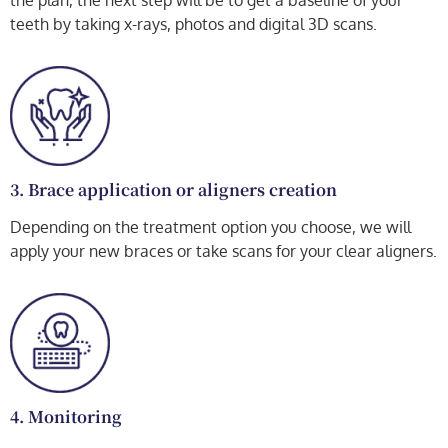
the plan, the next step will be to get a baseline of your
teeth by taking x-rays, photos and digital 3D scans.
3. Brace application or aligners creation
Depending on the treatment option you choose, we will
apply your new braces or take scans for your clear aligners.
4. Monitoring