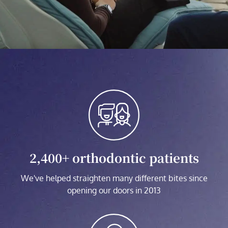
2,400+ orthodontic patients
We've helped straighten many different bites since
opening our doors in 2013