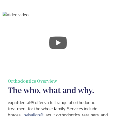
Orthodontics Overview
The who, what and why.
expatdental® offers a full range of orthodontic
treatment for the whole family. Services include
braces,
Invisalign®
, adult orthodontics, retainers, and