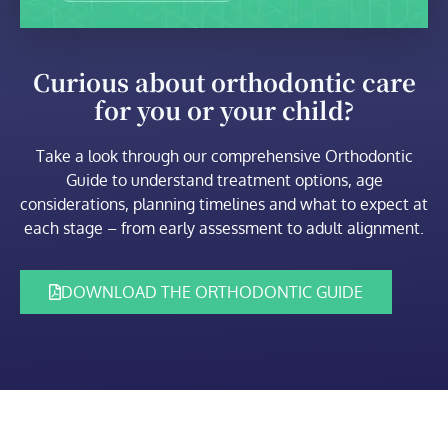
Curious about orthodontic care
for you or your child?
Take a look through our comprehensive Orthodontic
Guide to understand treatment options, age
considerations, planning timelines and what to expect at
each stage – from early assessment to adult alignment.
DOWNLOAD THE ORTHODONTIC GUIDE