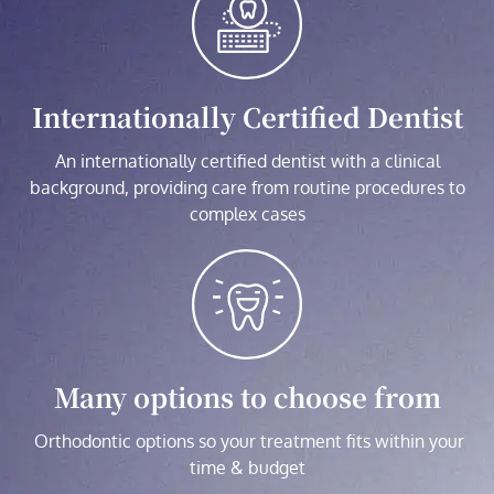
Internationally Certified Dentist
An internationally certified dentist with a clinical
background, providing care from routine procedures to
complex cases
Many options to choose from
Orthodontic options so your treatment fits within your
time & budget