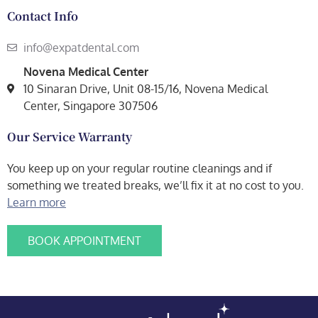
Contact Info
info@expatdental.com
Novena Medical Center
10 Sinaran Drive, Unit 08-15/16, Novena Medical
Center, Singapore 307506
Our Service Warranty
You keep up on your regular routine cleanings and if
something we treated breaks, we’ll fix it at no cost to you.
Learn more
BOOK APPOINTMENT