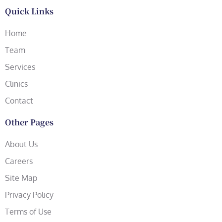
Quick Links
Home
Team
Services
Clinics
Contact
Other Pages
About Us
Careers
Site Map
Privacy Policy
Terms of Use