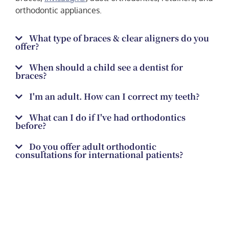
orthodontic appliances.
What type of braces & clear aligners do you
offer?
When should a child see a dentist for
braces?
I'm an adult. How can I correct my teeth?
What can I do if I've had orthodontics
before?
Do you offer adult orthodontic
consultations for international patients?