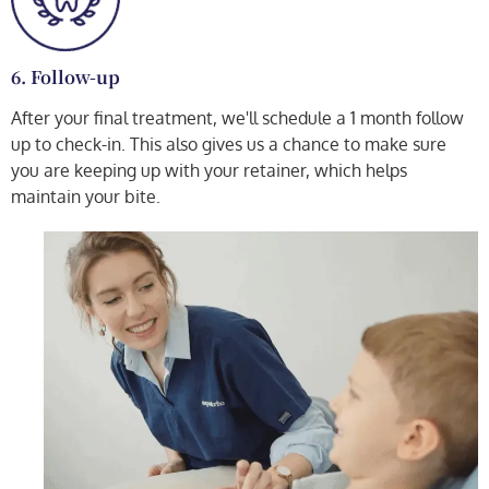
6. Follow-up
After your final treatment, we'll schedule a 1 month follow
up to check-in. This also gives us a chance to make sure
you are keeping up with your retainer, which helps
maintain your bite.