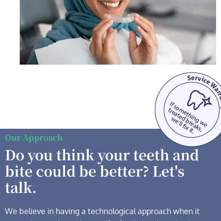
Our Approach
Do you think your teeth and
bite could be better? Let's
talk.
We believe in having a technological
approach when it