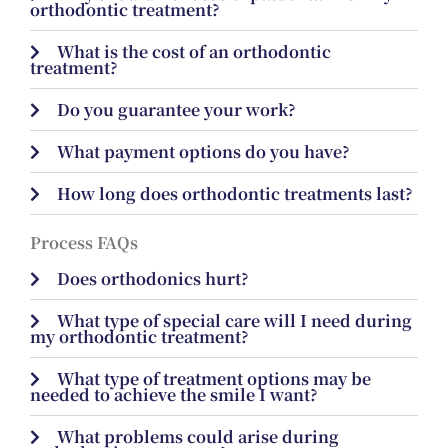
orthodontic treatment?
What is the cost of an orthodontic
treatment?
Do you guarantee your work?
What payment options do you have?
How long does orthodontic treatments last?
Process FAQs
Does orthodonics hurt?
What type of special care will I need during
my orthodontic treatment?
What type of treatment options may be
needed to achieve the smile I want?
What problems could arise during