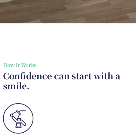
How It Works
Confidence can start with a
smile.