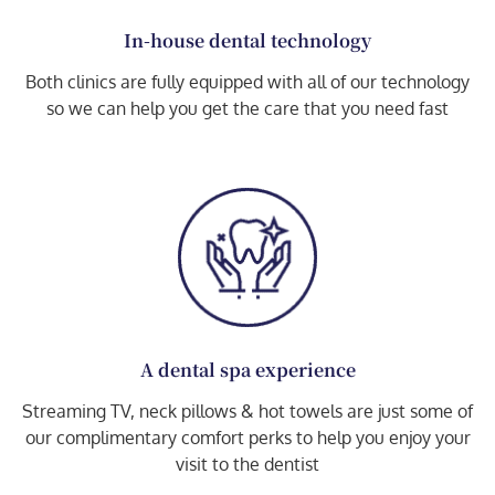
In-house dental technology
Both clinics are fully equipped with all of our technology
so we can help you get the care that you need fast
A dental spa experience
Streaming TV, neck pillows & hot towels are just some of
our complimentary comfort perks to help you enjoy your
visit to the dentist