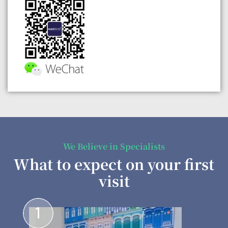
We Believe in Specialists
What to expect on your first
visit