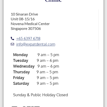
10 Sinaran Drive
Unit 08-15/16
Novena Medical Center
Singapore 307506
+65 6397 6718
info@expatdental.com
Monday
9 am – 5 pm
Tuesday
9 am – 6 pm
Wednesday
9 am – 6 pm
Thursday
9 am – 5 pm
Friday
9 am – 5 pm
Saturday
9 am – 5 pm
Sunday & Public Holiday Closed