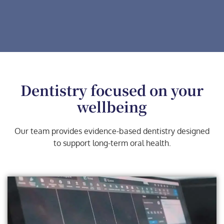
Dentistry focused on your
wellbeing
Our team provides evidence-based dentistry designed
to support long-term oral health.