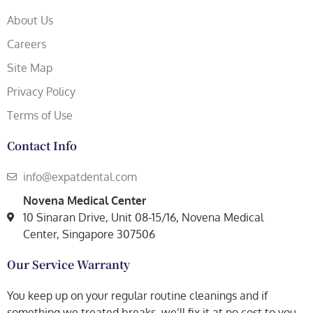
About Us
Careers
Site Map
Privacy Policy
Terms of Use
Contact Info
info@expatdental.com
Novena Medical Center
10 Sinaran Drive, Unit 08-15/16, Novena Medical
Center, Singapore 307506
Our Service Warranty
You keep up on your regular routine cleanings and if
something we treated breaks, we’ll fix it at no cost to you.