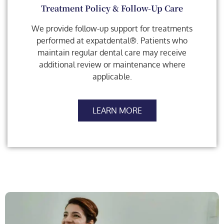
Treatment Policy & Follow-Up Care
We provide follow-up support for treatments
performed at expatdental®. Patients who
maintain regular dental care may receive
additional review or maintenance where
applicable.
LEARN MORE