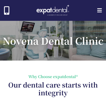
Novena Dental Clinic
Why Choose expatdental®
Our dental care starts with
integrity