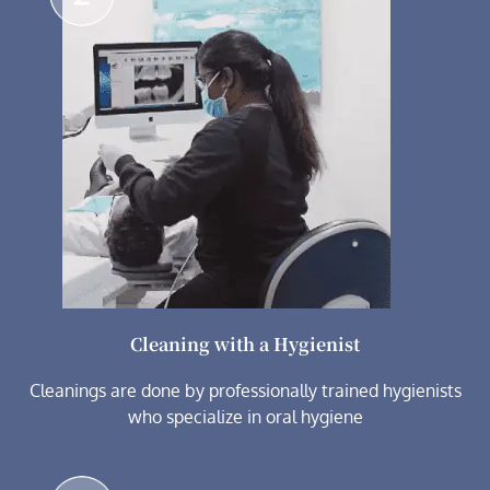
Cleaning with a Hygienist
Cleanings are done by professionally trained hygienists
who specialize in oral hygiene