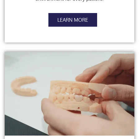
LEARN MORE