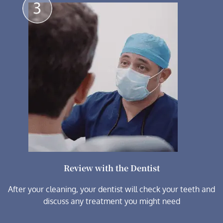
Review with the Dentist
After your cleaning, your dentist will check your teeth and
discuss any treatment you might need