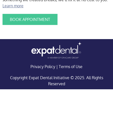
Learn more
BOOK APPOINTMENT
Privacy Policy
|
Terms of Use
Copyright Expat Dental Initiative © 2025. All Rights
Reserved