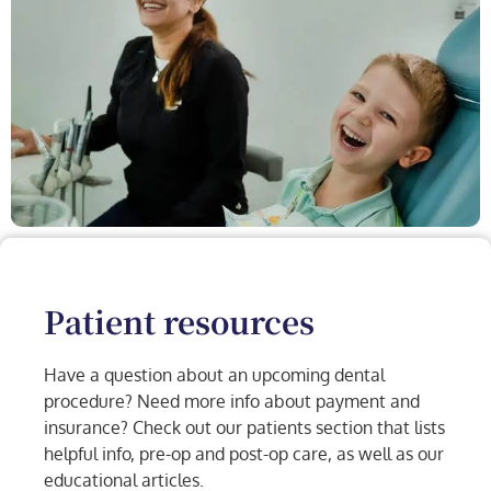
Patient resources
Have a question about an upcoming dental
procedure? Need more info about payment and
insurance? Check out our patients section that lists
helpful info, pre-op and post-op care, as well as our
educational articles.