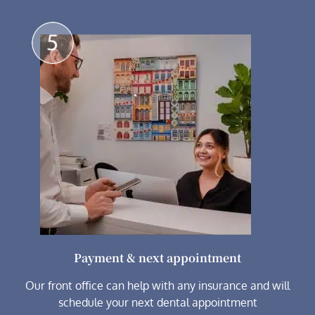
Payment & next appointment
Our front office can help with any insurance and will
schedule your next dental appointment