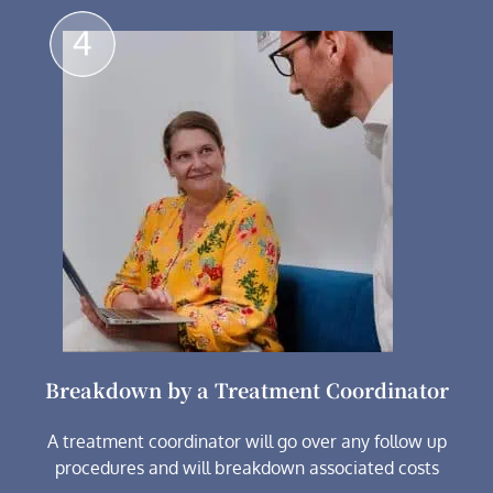
Breakdown by a Treatment Coordinator
A treatment coordinator will go over any follow up
procedures and will breakdown associated costs