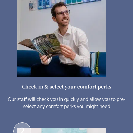
Check-in & select your comfort perks
Our staff will check you in quickly and allow you to pre-
select any comfort perks you might need