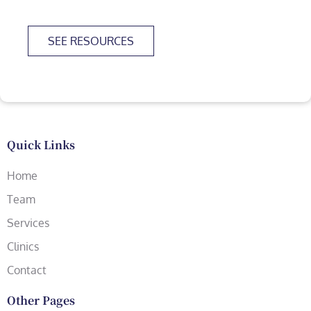
SEE RESOURCES
Quick Links
Home
Team
Services
Clinics
Contact
Other Pages