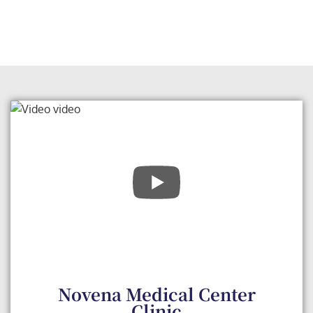
Novena Medical Center
Clinic