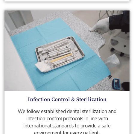
Infection Control & Sterilization
We follow established dental sterilization and
infection-control protocols in line with
international standards to provide a safe
environment for every patient.