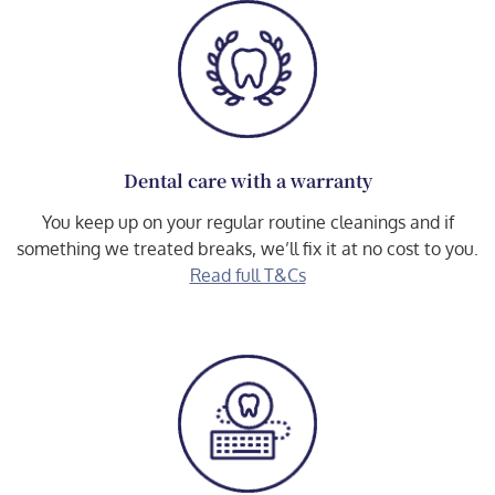
Dental care with a warranty
You keep up on your regular routine cleanings and if
something we treated breaks, we’ll fix it at no cost to you.
Read full T&Cs