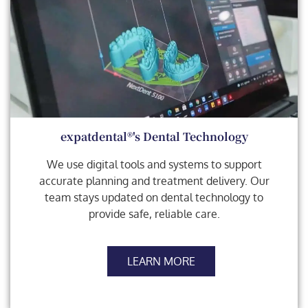
expatdental®'s Dental Technology
We use digital tools and systems to support
accurate planning and treatment delivery. Our
team stays updated on dental technology to
provide safe, reliable care.
LEARN MORE