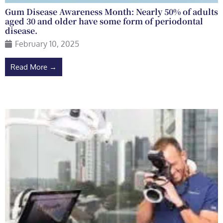
Gum Disease Awareness Month: Nearly 50% of adults
aged 30 and older have some form of periodontal
disease.
February 10, 2025
Read More →