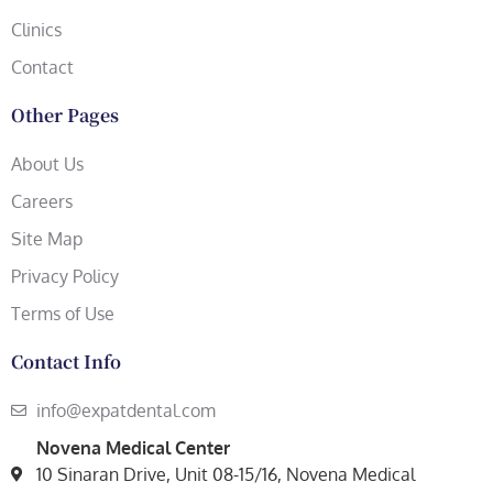
Clinics
Contact
Other Pages
About Us
Careers
Site Map
Privacy Policy
Terms of Use
Contact Info
info@expatdental.com
Novena Medical Center
10 Sinaran Drive, Unit 08-15/16, Novena Medical