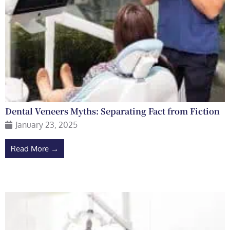
Dental Veneers Myths: Separating Fact from Fiction
January 23, 2025
Read More →