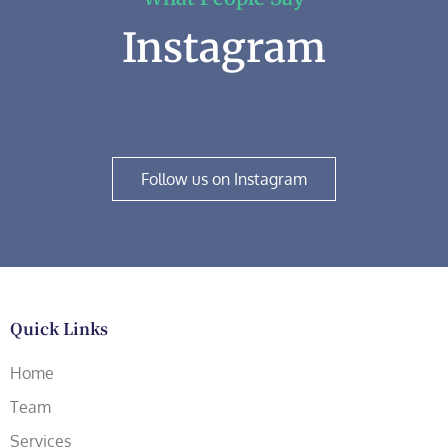
Instagram
Follow us on Instagram
Quick Links
Home
Team
Services