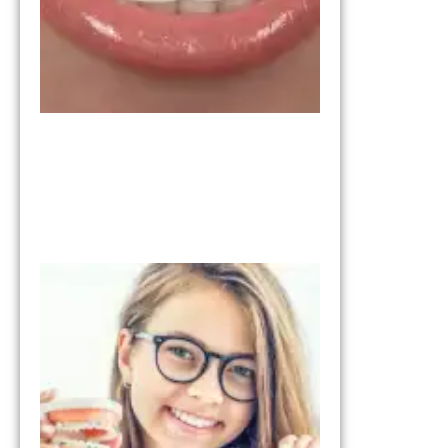
Right for
You?
March 11,
2026
Invisalign vs
Braces:
Understandi
the
Differences
January 28, 2026