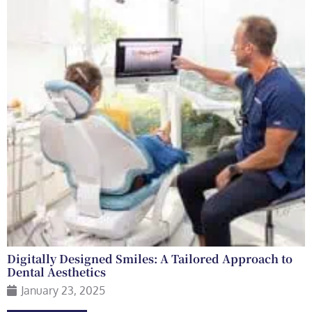
Digitally Designed Smiles: A Tailored Approach to
Dental Aesthetics
January 23, 2025