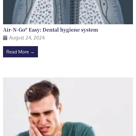
Air-N-Go® Easy: Dental hygiene system
August 24, 2024
Read More →