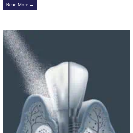
Read More →