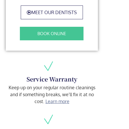
MEET OUR DENTISTS
BOOK ONLINE
Service Warranty
Keep up on your regular routine cleanings
and if something breaks, we’ll fix it at no
cost.
Learn more