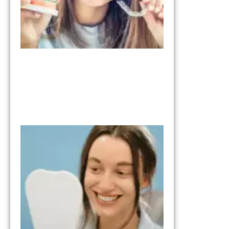
What to Expe
from the Tria
Smile Step in
Your Smile
Transformati
October 17, 202