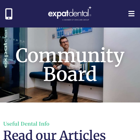
Community
Board
Useful Dental Info
Read our Articles