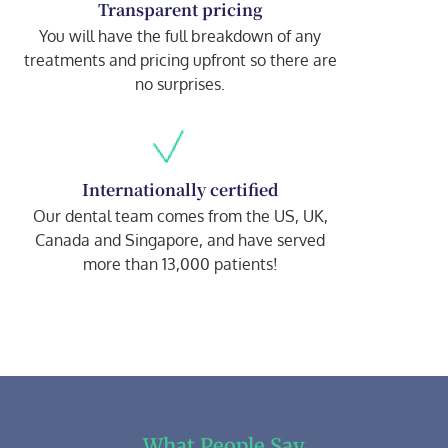
Transparent pricing
You will have the full breakdown of any
treatments and pricing upfront so there are
no surprises.
Internationally certified
Our dental team comes from the US, UK,
Canada and Singapore, and have served
more than 13,000 patients!
What People Say