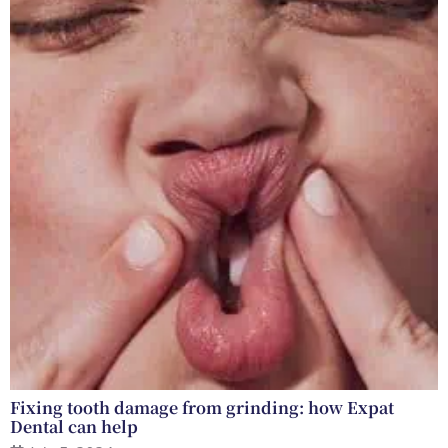
Fixing tooth damage from grinding: how Expat
Dental can help