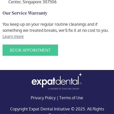
Center, Singapore 307506
Our Service Warranty
You keep up on your regular routine cleanings and if
something we treated breaks, we’ll fix it at no cost to you.
Learn more
BOOK APPOINTMENT
Privacy Policy
|
Terms of Use
Copyright Expat Dental Initiative © 2025. All Rights