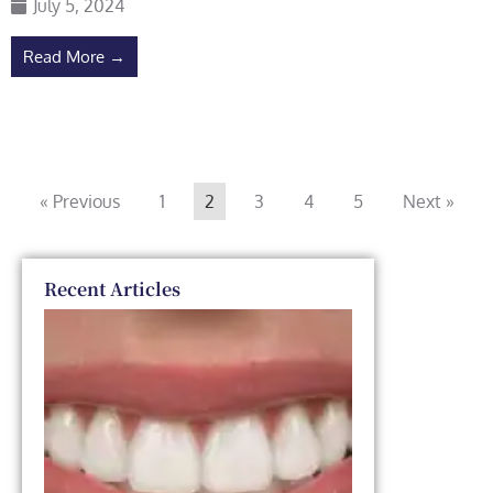
July 5, 2024
Read More →
« Previous
1
2
3
4
5
Next »
Recent Articles
Dental
Veneers
vs. Smile
Makeover:
Which
One Is