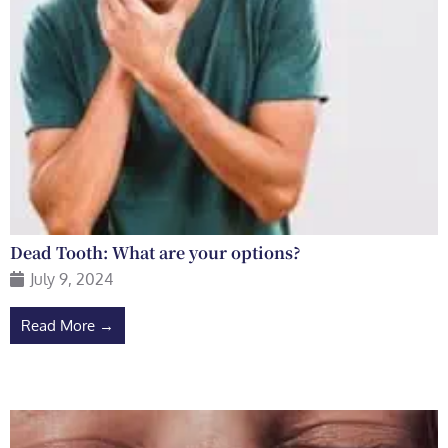
Dead Tooth: What are your options?
July 9, 2024
Read More →