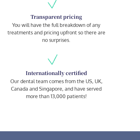
Transparent pricing
You will have the full breakdown of any
treatments and pricing upfront so there are
no surprises.
Internationally certified
Our dental team comes from the US, UK,
Canada and Singapore, and have served
more than 13,000 patients!