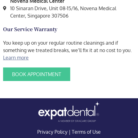
Novena Medical Center
10 Sinaran Drive, Unit 08-15/16, Novena Medical
Center, Singapore 307506
Our Service Warranty
You keep up on your regular routine cleanings and if
something we treated breaks, we’ll fix it at no cost to you.
Learn more
BOOK APPOINTMENT
Privacy Policy
|
Terms of Use