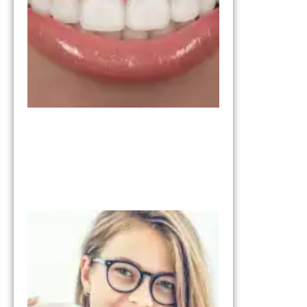
One Is
Right for
You?
March 11,
2026
Invisalign vs
Braces:
Understandi
the
Differences