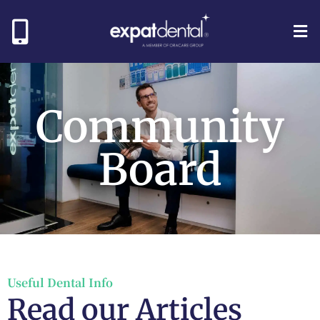
Community
Board
Useful Dental Info
Read our Articles