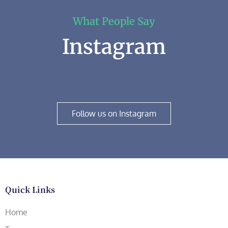
What People Say
Instagram
Follow us on Instagram
Quick Links
Home