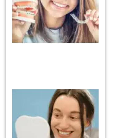
January 28, 2026
What to Expe
from the Tria
Smile Step in
Your Smile
Transformati
October 17, 202