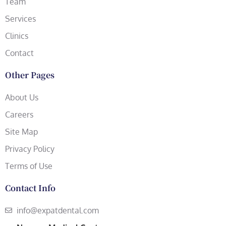
Team
Services
Clinics
Contact
Other Pages
About Us
Careers
Site Map
Privacy Policy
Terms of Use
Contact Info
info@expatdental.com