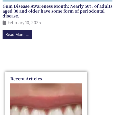
Gum Disease Awareness Month: Nearly 50% of adults
aged 30 and older have some form of periodontal
disease.
February 10, 2025
Read More →
Recent Articles
Dental
Veneers
vs. Smile
Makeover:
Which