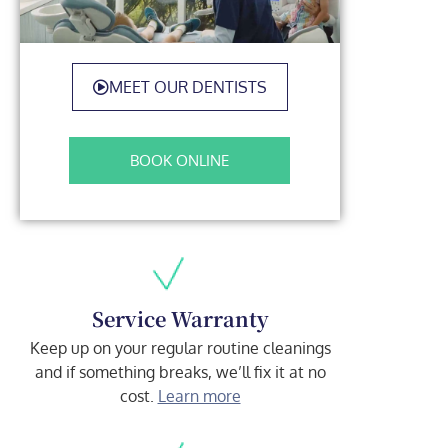
MEET OUR DENTISTS
BOOK ONLINE
Service Warranty
Keep up on your regular routine cleanings
and if something breaks, we’ll fix it at no
cost.
Learn more