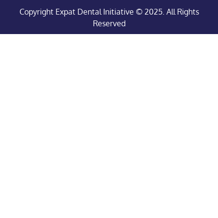
Copyright Expat Dental Initiative © 2025. All Rights
Reserved