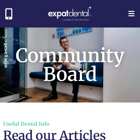
Community
Board
Useful Dental Info
Read our Articles