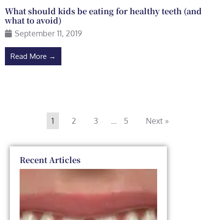
What should kids be eating for healthy teeth (and
what to avoid)
September 11, 2019
Read More →
1
2
3
…
5
Next »
Recent Articles
Dental
Veneers
vs. Smile
Makeover: