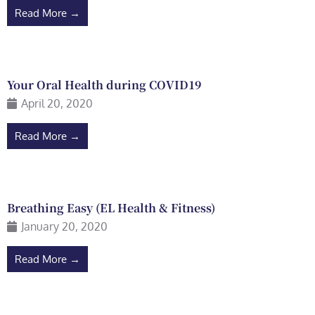
Read More →
Your Oral Health during COVID19
April 20, 2020
Read More →
Breathing Easy (EL Health & Fitness)
January 20, 2020
Read More →