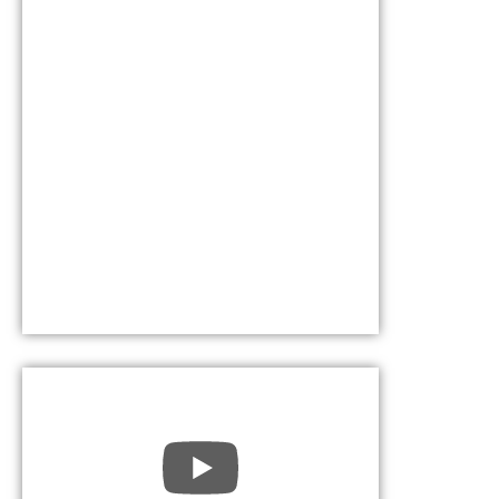
October 17, 202