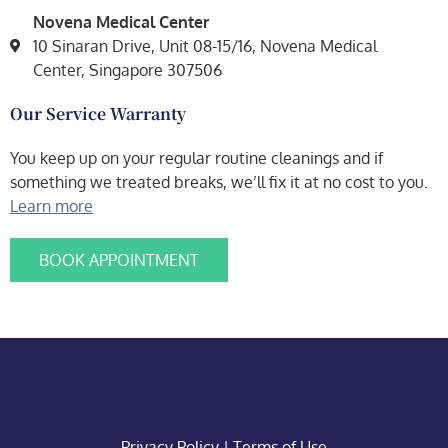
Novena Medical Center
10 Sinaran Drive, Unit 08-15/16, Novena Medical
Center, Singapore 307506
Our Service Warranty
You keep up on your regular routine cleanings and if
something we treated breaks, we’ll fix it at no cost to you.
Learn more
BOOK APPOINTMENT
Privacy Policy
|
Terms of Use