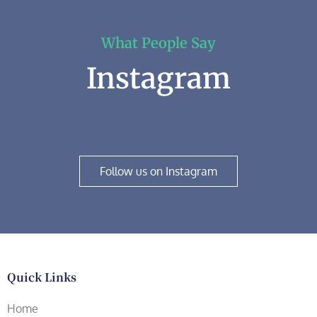
What People Say
Instagram
Follow us on Instagram
Quick Links
Home