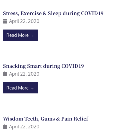
Stress, Exercise & Sleep during COVID19
April 22, 2020
Read More →
Snacking Smart during COVID19
April 22, 2020
Read More →
Wisdom Teeth, Gums & Pain Relief
April 22, 2020