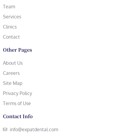
Team
Services
Clinics
Contact
Other Pages
About Us
Careers
Site Map
Privacy Policy
Terms of Use
Contact Info
info@expatdental.com