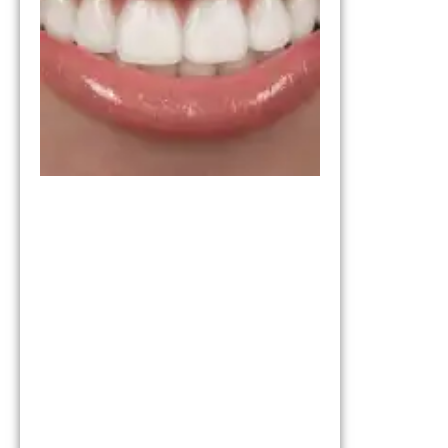
Which
One Is
Right for
You?
March 11,
2026
Invisalign vs
Braces:
Understandi
the
Differences