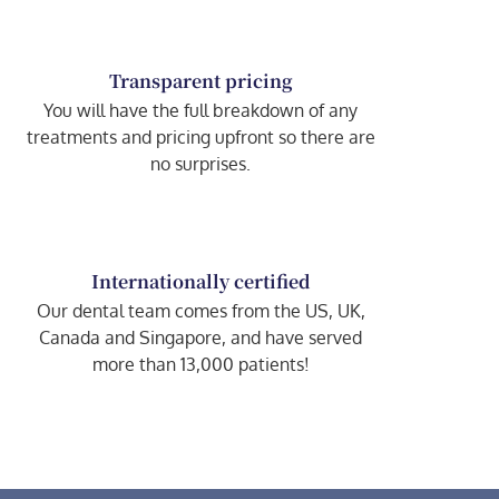
Transparent pricing
You will have the full breakdown of any
treatments and pricing upfront so there are
no surprises.
Internationally certified
Our dental team comes from the US, UK,
Canada and Singapore, and have served
more than 13,000 patients!