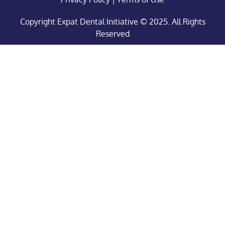
Copyright Expat Dental Initiative © 2025. All Rights
Reserved