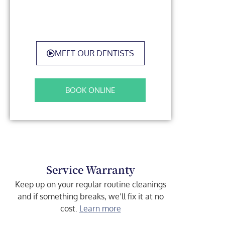
MEET OUR DENTISTS
BOOK ONLINE
Service Warranty
Keep up on your regular routine cleanings
and if something breaks, we’ll fix it at no
cost.
Learn more