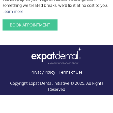
something we treated breaks, we’ll fix it at no cost to you.
Learn more
BOOK APPOINTMENT
Privacy Policy
|
Terms of Use
Copyright Expat Dental Initiative © 2025. All Rights
Reserved