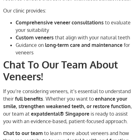
Our clinic provides:
Comprehensive veneer consultations
to evaluate
your suitability
Custom veneers
that align with your natural teeth
Guidance on
long-term care and maintenance
for
veneers
Chat To Our Team About
Veneers!
If you’re considering veneers, it’s essential to understand
their
full benefits
. Whether you want to
enhance your
smile, strengthen weakened teeth, or restore function
,
our team at
expatdental® Singapore
is ready to assist
you with an evidence-based, patient-focused approach.
Chat to our team
to learn more about veneers and how