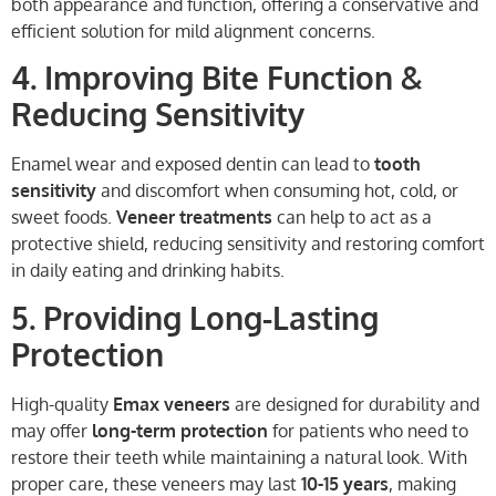
both appearance and function, offering a conservative and
efficient solution for mild alignment concerns.
4. Improving Bite Function &
Reducing Sensitivity
Enamel wear and exposed dentin can lead to
tooth
sensitivity
and discomfort when consuming hot, cold, or
sweet foods.
Veneer treatments
can help to act as a
protective shield, reducing sensitivity and restoring comfort
in daily eating and drinking habits.
5. Providing Long-Lasting
Protection
High-quality
Emax veneers
are designed for durability and
may offer
long-term protection
for patients who need to
restore their teeth while maintaining a natural look. With
proper care, these veneers may last
10-15 years
, making