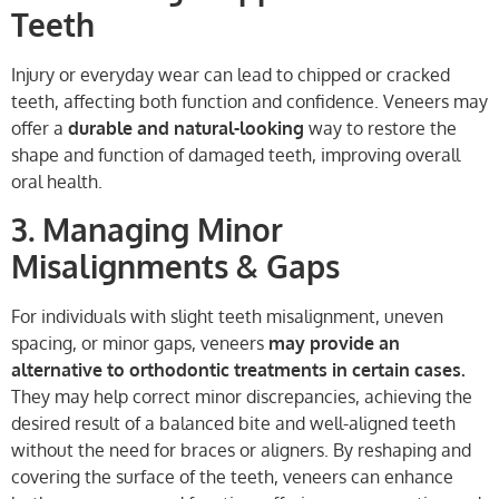
Teeth
Injury or everyday wear can lead to chipped or cracked
teeth, affecting both function and confidence. Veneers may
offer a
durable and natural-looking
way to restore the
shape and function of damaged teeth, improving overall
oral health.
3. Managing Minor
Misalignments & Gaps
For individuals with slight teeth misalignment, uneven
spacing, or minor gaps, veneers
may provide an
alternative to orthodontic treatments in certain cases.
They may help correct minor discrepancies, achieving the
desired result of a balanced bite and well-aligned teeth
without the need for braces or aligners. By reshaping and
covering the surface of the teeth, veneers can enhance