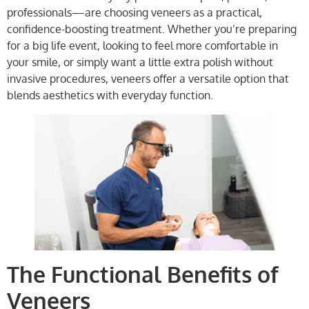
professionals—are choosing veneers as a practical,
confidence-boosting treatment. Whether you’re preparing
for a big life event, looking to feel more comfortable in
your smile, or simply want a little extra polish without
invasive procedures, veneers offer a versatile option that
blends aesthetics with everyday function.
The Functional Benefits of
Veneers