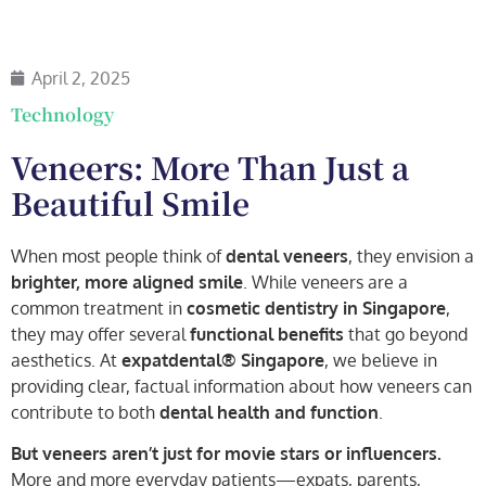
April 2, 2025
Technology
Veneers: More Than Just a
Beautiful Smile
When most people think of
dental veneers
, they envision a
brighter, more aligned smile
. While veneers are a
common treatment in
cosmetic dentistry in Singapore
,
they may offer several
functional benefits
that go beyond
aesthetics. At
expatdental® Singapore
, we believe in
providing clear, factual information about how veneers can
contribute to both
dental health and function
.
But veneers aren’t just for movie stars or influencers.
More and more everyday patients—expats, parents,