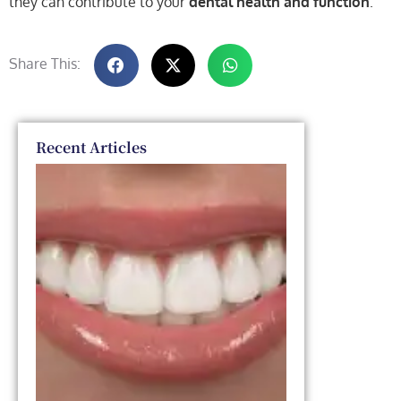
they can contribute to your
dental health and function
.
Share This:
Recent Articles
Dental
Veneers
vs. Smile
Makeover:
Which
One Is
Right for
You?
March 11,
2026