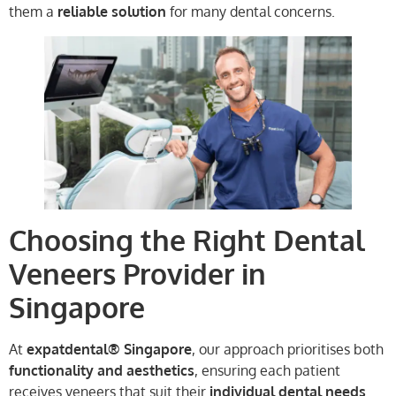
them a
reliable solution
for many dental concerns.
Choosing the Right Dental
Veneers Provider in
Singapore
At
expatdental® Singapore
, our approach prioritises both
functionality and aesthetics
, ensuring each patient
receives veneers that suit their
individual dental needs
.