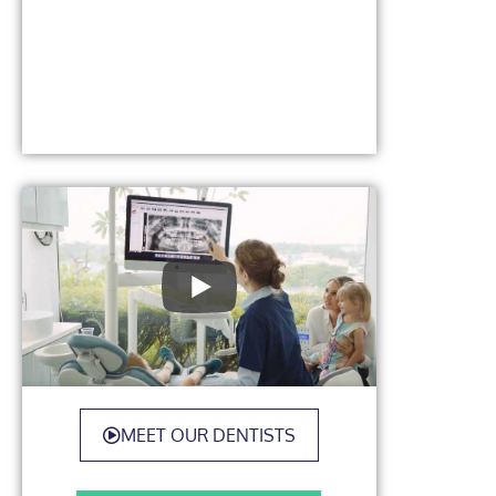
MEET OUR DENTISTS