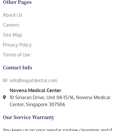
Other Pages
About Us
Careers
Site Map
Privacy Policy
Terms of Use
Contact Info
info@expatdental.com
Novena Medical Center
10 Sinaran Drive, Unit 08-15/16, Novena Medical
Center, Singapore 307506
Our Service Warranty
You keep up on your regular routine cleanings and if