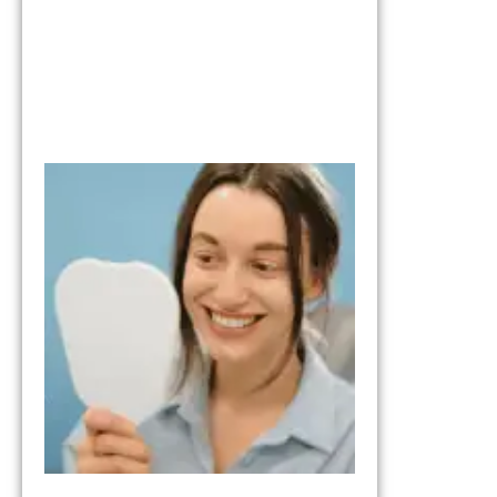
What to Expe
from the Tria
Smile Step in
Your Smile
Transformati
October 17, 202