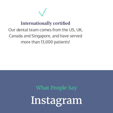
Internationally certified
Our dental team comes from the US, UK,
Canada and Singapore, and have served
more than 13,000 patients!
What People Say
Instagram