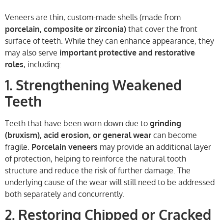
Veneers are thin, custom-made shells (made from
porcelain, composite or zirconia)
that cover the front
surface of teeth. While they can enhance appearance, they
may also serve
important protective and restorative
roles
, including:
1. Strengthening Weakened
Teeth
Teeth that have been worn down due to
grinding
(bruxism), acid erosion, or general wear
can become
fragile.
Porcelain veneers
may provide an additional layer
of protection, helping to reinforce the natural tooth
structure and reduce the risk of further damage. The
underlying cause of the wear will still need to be addressed
both separately and concurrently.
2. Restoring Chipped or Cracked