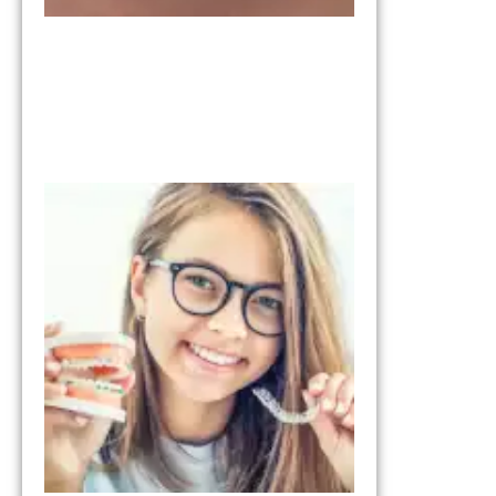
Invisalign vs
Braces:
Understandi
the
Differences
January 28, 2026