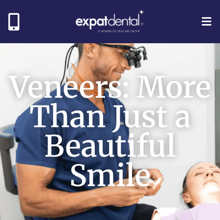
Veneers: More
Than Just a
Beautiful
Smile