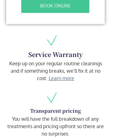
BOOK ONLINE
Service Warranty
Keep up on your regular routine cleanings
and if something breaks, we’ll fix it at no
cost.
Learn more
Transparent pricing
You will have the full breakdown of any
treatments and pricing upfront so there are
no surprises.