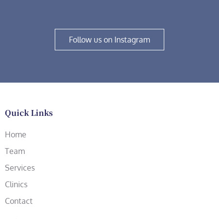
Follow us on Instagram
Quick Links
Home
Team
Services
Clinics
Contact